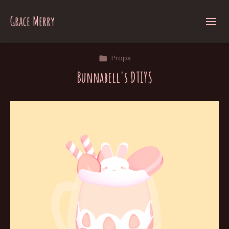
Grace Merry
Props
Bunnabell's DTIYS