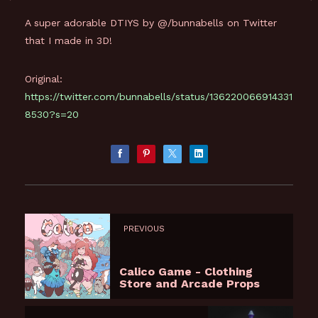
A super adorable DTIYS by @/bunnabells on Twitter
that I made in 3D!
Original:
https://twitter.com/bunnabells/status/136220066914331
8530?s=20
PREVIOUS
Calico Game - Clothing
Store and Arcade Props